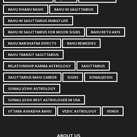
RAHU DHANU RASHI
RAHU IN SAGITTARIUS
RAHU IN SAGITTARIUS FAMILY LIFE
RAHU IN SAGITTARIUS FOR MOON SIGNS
RAHU KETU AXIS
RAHU NAKSHATRA EFFECTS
RAHU REMEDIES
RAHU TRANSIT SAGITTARIUS
RELATIONSHIP KARMA ASTROLOGY
SAGITTARIUS
SAGITTARIUS RAHU CAREER
SIGNS
SONALIJOSHI
SONALI JOSHI ASTROLOGY
SONALI JOSHI BEST ASTROLOGER IN USA
UTTARA ASHADHA RAHU
VEDIC ASTROLOGY
VENUS
ABOUT US