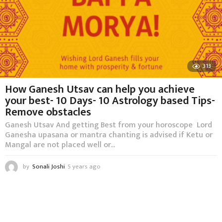
313
How Ganesh Utsav can help you achieve
your best- 10 Days- 10 Astrology based Tips-
Remove obstacles
Ganesh Utsav And getting Best from your horoscope Lord
Ganesha upasana or mantra chanting is advised if Ketu or
Mangal are not placed well or...
by
Sonali Joshi
5 years ago
5
y
e
a
r
s