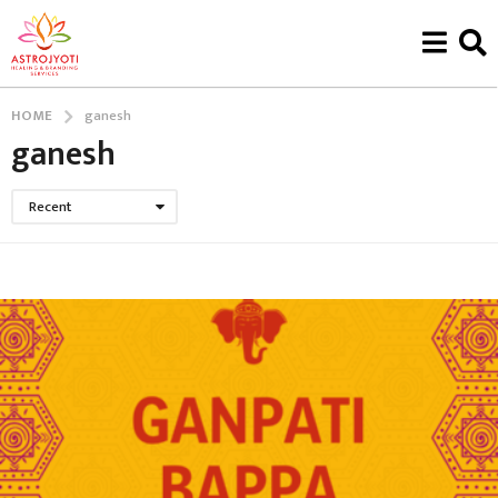
HOME
ganesh
ganesh
Recent