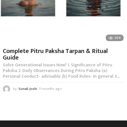
204
Complete Pitru Paksha Tarpan & Ritual
Guide
Solve Generational Issues Now! 1. Significance of Pitru
Paksha 2. Daily Observances During Pitru Paksha (a)
Personal Conduct- advisable (b) Food Rules- In general 3....
by
Sonali Joshi
11 months ago
1
1
m
o
n
t
h
s