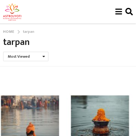
HOME
tarpan
tarpan
Most Viewed