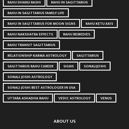
RAHU DHANU RASHI
RAHU IN SAGITTARIUS
RAHU IN SAGITTARIUS FAMILY LIFE
RAHU IN SAGITTARIUS FOR MOON SIGNS
RAHU KETU AXIS
RAHU NAKSHATRA EFFECTS
RAHU REMEDIES
RAHU TRANSIT SAGITTARIUS
RELATIONSHIP KARMA ASTROLOGY
SAGITTARIUS
SAGITTARIUS RAHU CAREER
SIGNS
SONALIJOSHI
SONALI JOSHI ASTROLOGY
SONALI JOSHI BEST ASTROLOGER IN USA
UTTARA ASHADHA RAHU
VEDIC ASTROLOGY
VENUS
ABOUT US